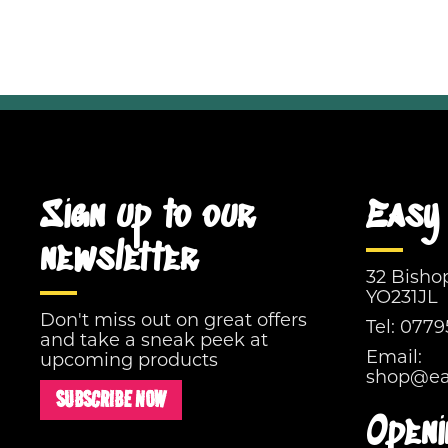
Sign up to our
Easy 
newsletter
32 Bisho
YO231JL
Don't miss out on great offers
Tel:
0779
and take a sneak peek at
Email:
upcoming products
shop@eas
SUBSCRIBE NOW
Openi