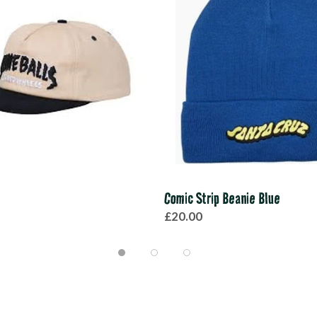
Comic Strip Beanie Blue
£20.00