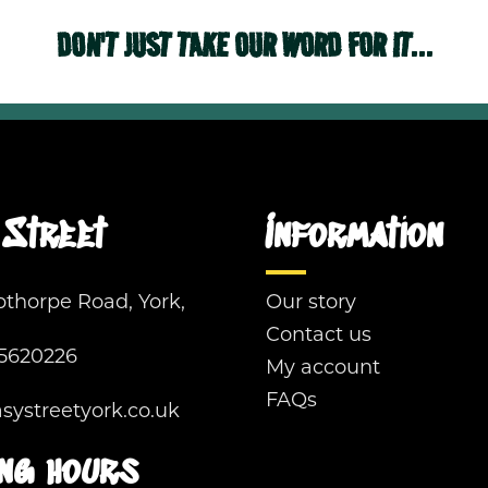
DON'T JUST TAKE OUR WORD FOR IT...
Street
Information
pthorpe Road, York,
Our story
Contact us
5620226
My account
FAQs
ystreetyork.co.uk
ng hours