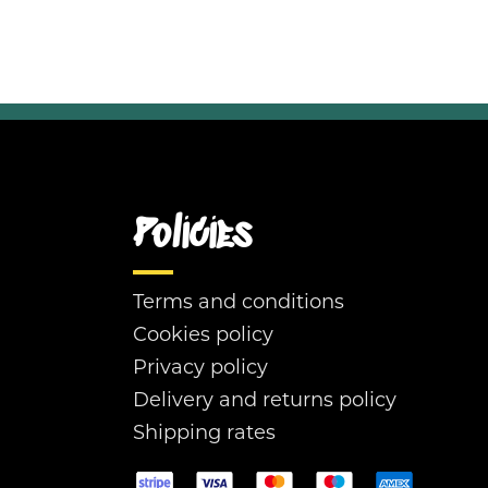
Policies
Terms and conditions
Cookies policy
Privacy policy
Delivery and returns policy
Shipping rates