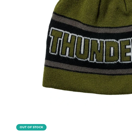
OUT OF STOCK