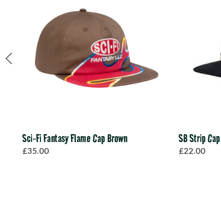
Sci-Fi Fantasy Flame Cap Brown
SB Strip Cap
£35.00
£22.00