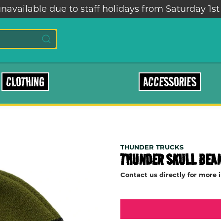
navailable due to staff holidays from Saturday 1st
CLOTHING
ACCESSORIES
THUNDER TRUCKS
THUNDER SKULL BEA
Contact us directly for more 