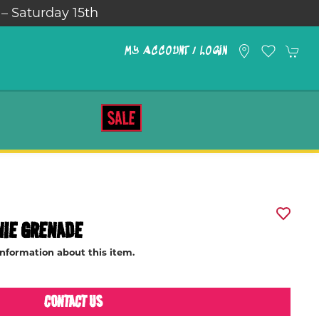
 – Saturday 15th
MY ACCOUNT / LOGIN
SALE
NIE GRENADE
information about this item.
CONTACT US