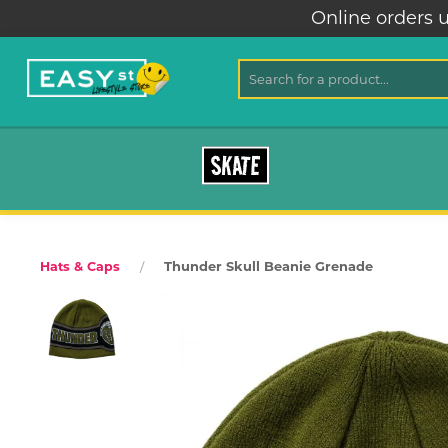
Online orders u
SKATE
Thunder Skull Beanie Grenade
Hats & Caps