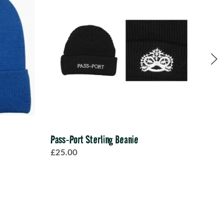
Pass-Port Sterling Beanie
Sant
£25.00
£30