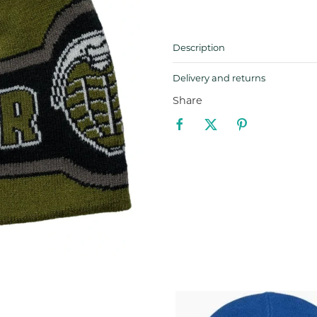
Description
Delivery and returns
Share