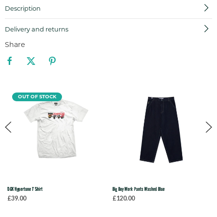
Description
Delivery and returns
Share
OUT OF STOCK
DGK Hypertune T Shirt
Big Boy Work Pants Washed Blue
£39.00
£120.00