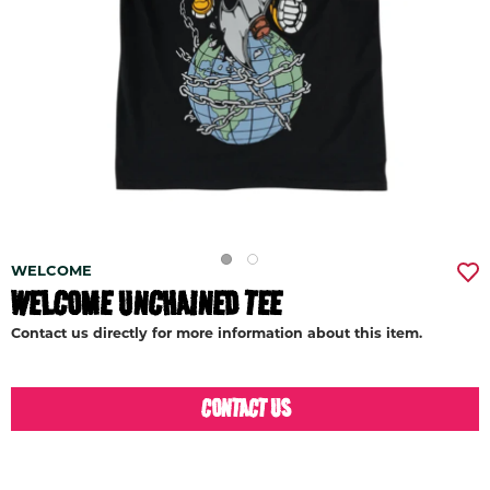
WELCOME
WELCOME UNCHAINED TEE
Contact us directly for more information about this item.
CONTACT US