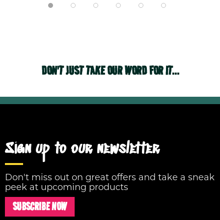
DON'T JUST TAKE OUR WORD FOR IT...
Sign up to our newsletter
Don't miss out on great offers and take a sneak
peek at upcoming products
SUBSCRIBE NOW