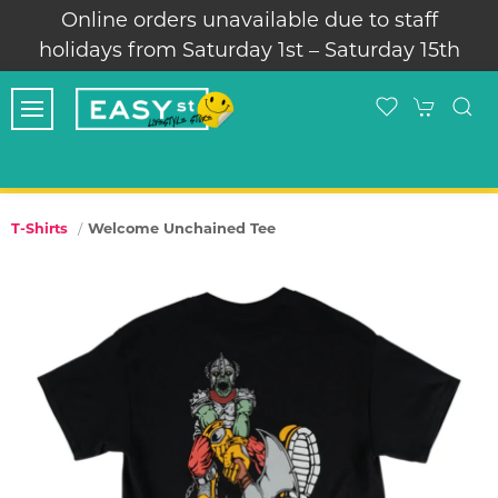
Online orders unavailable due to staff
holidays from Saturday 1st – Saturday 15th
Welcome Unchained Tee
T-Shirts