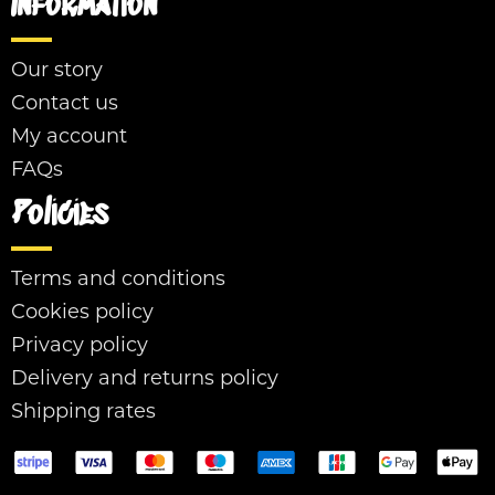
Information
Our story
Contact us
My account
FAQs
Policies
Terms and conditions
Cookies policy
Privacy policy
Delivery and returns policy
Shipping rates