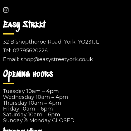
Easy Street
32 Bishopthorpe Road, York, YO231JL
Tel:
07795620226
Email:
shop@easystreetyork.co.uk
Opening hours
Tuesday 10am – 4pm
Wednesday 10am – 4pm
Thursday 10am – 4pm
Friday 10am – 6pm
Saturday 10am – 6pm
Sunday & Monday CLOSED